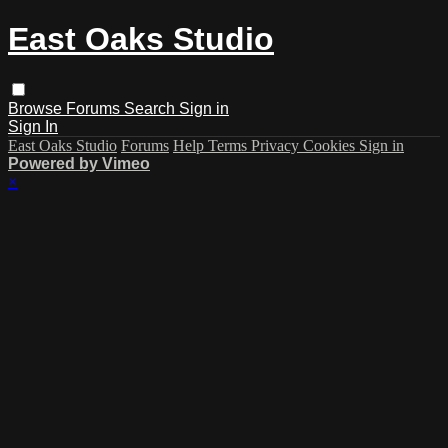
East Oaks Studio
Browse
Forums
Search
Sign in
Sign In
East Oaks Studio
Forums
Help
Terms
Privacy
Cookies
Sign in
Powered by Vimeo
×