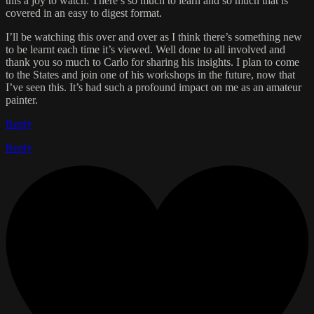
this a joy to watch. There’s so much to learn and so much that is
covered in an easy to digest format.
I’ll be watching this over and over as I think there’s something new
to be learnt each time it’s viewed. Well done to all involved and
thank you so much to Carlo for sharing his insights. I plan to come
to the States and join one of his workshops in the future, now that
I’ve seen this. It’s had such a profound impact on me as an amateur
painter.
Reply
Reply