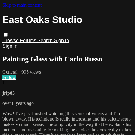
Skip to main content
East Oaks Studio
Browse
Forums
Search
Sign in
Sign In
Painting Glass with Carlo Russo
General
· 995 views
Follow
J
jrlp83
over 8 years ago
Wow! I’ve just finished watching this series of videos and I’m
blown away. His technique Is really interesting and his palette setup
makes so much sense. The simplicity in the way that he explains his
methods and reasoning for making the choices he does really makes